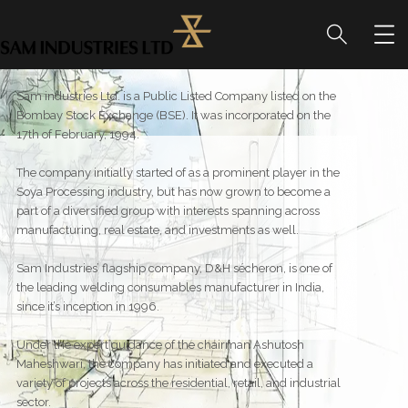
Sam industries Ltd. is a Public Listed Company listed on the
Bombay Stock Exchange (BSE). It was incorporated on the
17th of February, 1994.
The company initially started of as a prominent player in the
Soya Processing industry, but has now grown to become a
part of a diversified group with interests spanning across
manufacturing, real estate, and investments as well.
Sam Industries’ flagship company, D&H sécheron, is one of
the leading welding consumables manufacturer in India,
since it’s inception in 1996.
Under the expert guidance of the chairman Ashutosh
Maheshwari, the company has initiated and executed a
variety of projects across the residential, retail, and industrial
sector.