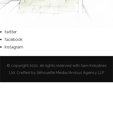
twitter
facebook
instagram
© copyright 2022, all rights reserved with Sam Industries
Ltd. Crafted by Silhouette Media/Arobuz Agency LLP