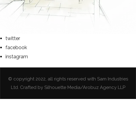
twitter
facebook
instagram
© copyright 2022, all rights reserved with Sam Industries
Ltd. Crafted by Silhouette Media/Arobuz Agency LLP