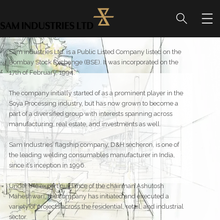
Sam industries Ltd. is a Public Listed Company listed on the
Bombay Stock Exchange (BSE). It was incorporated on the
17th of February, 1994.
The company initially started of as a prominent player in the
Soya Processing industry, but has now grown to become a
part of a diversified group with interests spanning across
manufacturing, real estate, and investments as well.
Sam Industries’ flagship company, D&H sécheron, is one of
the leading welding consumables manufacturer in India,
since it’s inception in 1996.
Under the expert guidance of the chairman Ashutosh
Maheshwari, the company has initiated and executed a
variety of projects across the residential, retail, and industrial
sector.