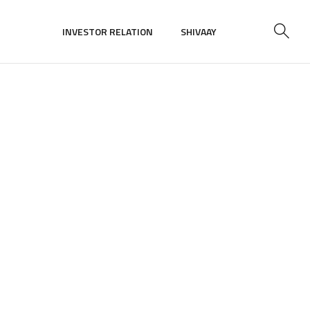
INVESTOR RELATION
SHIVAAY