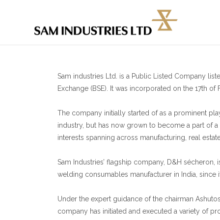
Sam industries Ltd. is a Public Listed Company li
Exchange (BSE). It was incorporated on the 17th of 
The company initially started of as a prominent pl
industry, but has now grown to become a part of a 
interests spanning across manufacturing, real estat
Sam Industries’ flagship company, D&H sécheron, i
welding consumables manufacturer in India, since it
Under the expert guidance of the chairman Ashuto
company has initiated and executed a variety of proj