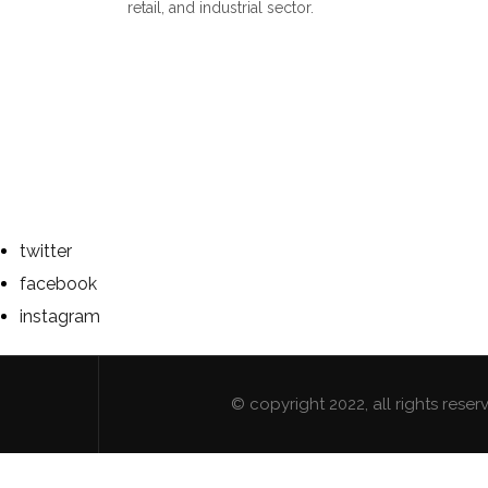
retail, and industrial sector.
twitter
facebook
instagram
© copyright 2022, all rights res