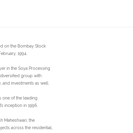
sted on the Bombay Stock
February, 1994.
ayer in the Soya Processing
diversified group with
e, and investments as well.
s one of the leading
’s inception in 1996.
sh Maheshwari, the
ects across the residential,