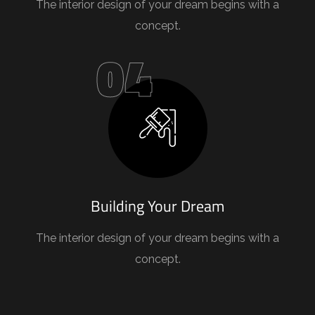
The interior design of your dream begins with a
concept.
04
Building Your Dream
The interior design of your dream begins with a
concept.