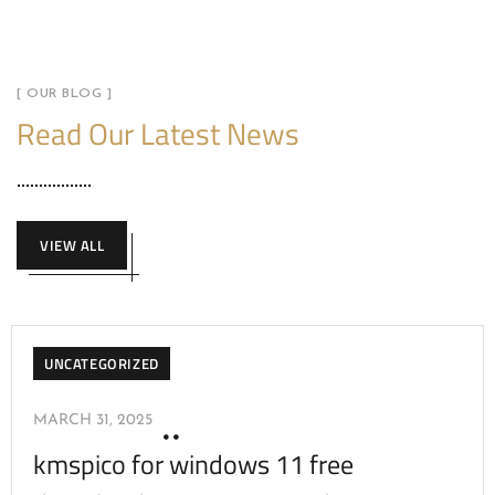
[ OUR BLOG ]
Read Our Latest News
VIEW ALL
UNCATEGORIZED
MARCH 31, 2025
kmspico for windows 11 free