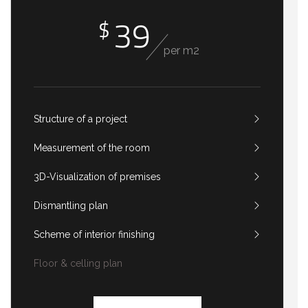
39
$
per m2
Structure of a project
Measurement of the room
3D-Visualization of premises
Dismantling plan
Scheme of interior finishing
Floor & celling plan