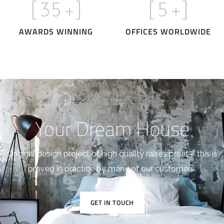
[
35
+]
[
5
+]
AWARDS WINNING
OFFICES WORLDWIDE
Your Dream House
Original design project of high quality raises profit – this is
proved in practice by many of our customers.
GET IN TOUCH