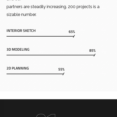
partners are steadily increasing. 200 projects is a
sizable number.
INTERIOR SKETCH
65%
3D MODELING
85%
2D PLANNING
55%