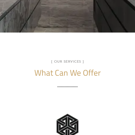
[ OUR SERVICES ]
What Can We Offer