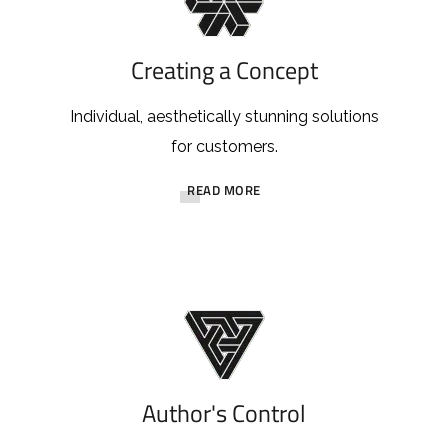
Creating a Concept
Individual, aesthetically stunning solutions
for customers.
READ MORE
Author's Control