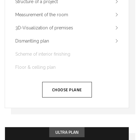
Structure of a project
Measurement of the room
3D-Visualization of premises
Dismantling plan
Scheme of interior finishing
Floor & celling plan
CHOOSE PLANE
ULTRA PLAN