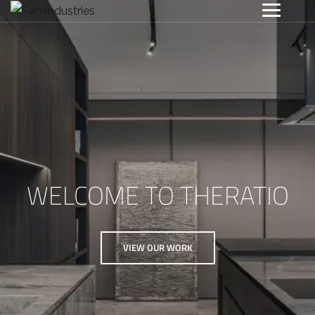
WELCOME TO THERATIO
VIEW OUR WORK