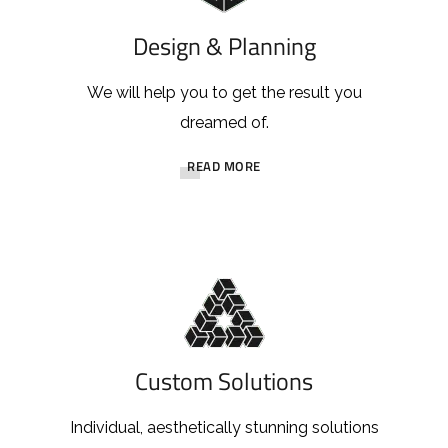
Design & Planning
We will help you to get the result you
dreamed of.
READ MORE
Custom Solutions
Individual, aesthetically stunning solutions