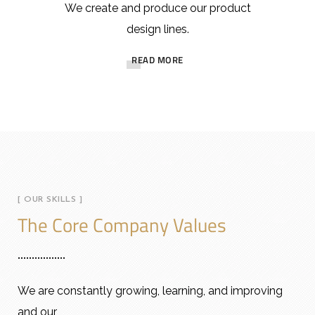
We create and produce our product
design lines.
READ MORE
[ OUR SKILLS ]
The Core Company Values
We are constantly growing, learning, and improving
and our