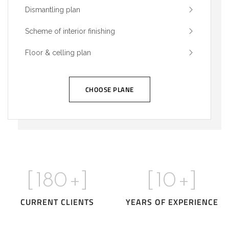
Dismantling plan
Scheme of interior finishing
Floor & celling plan
CHOOSE PLANE
[
180
+]
[
10
+]
CURRENT CLIENTS
YEARS OF EXPERIENCE