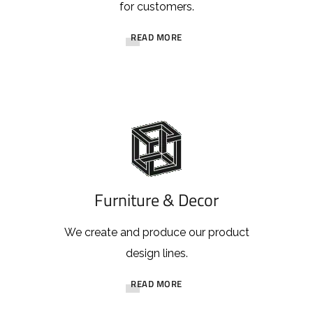
for customers.
READ MORE
Furniture & Decor
We create and produce our product
design lines.
READ MORE