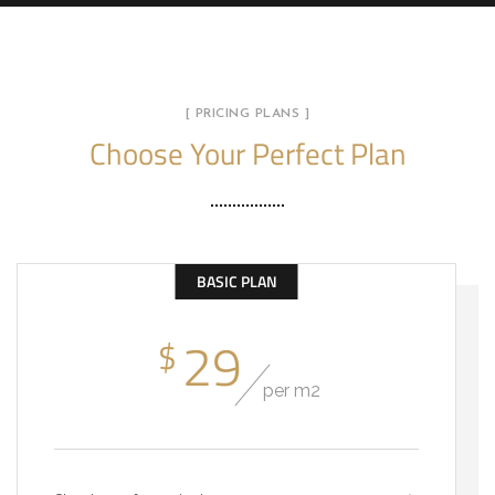
[ PRICING PLANS ]
Choose Your Perfect Plan
BASIC PLAN
29
$
per m2