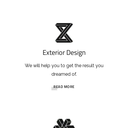
Exterior Design
We will help you to get the result you
dreamed of.
READ MORE