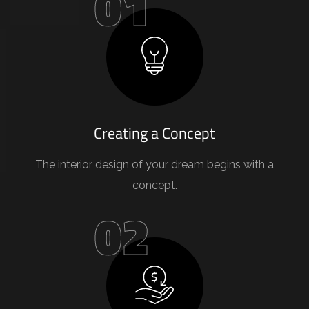
01
Creating a Concept
The interior design of your dream begins with a
concept.
02