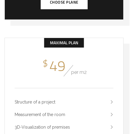
CHOOSE PLANE
MAXIMAL PLAN
49
$
per m2
Structure of a project
Measurement of the room
3D-Visualization of premises