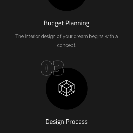
Budget Planning
The interior design of your dream begins with a
concept.
03
Design Process