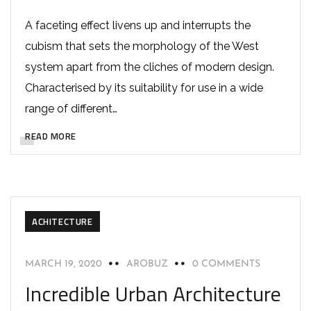
A faceting effect livens up and interrupts the
cubism that sets the morphology of the West
system apart from the cliches of modern design.
Characterised by its suitability for use in a wide
range of different…
READ MORE
ACHITECTURE
MARCH 19, 2020
AROBUZ
0 COMMENTS
Incredible Urban Architecture