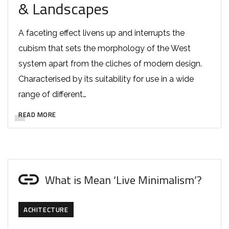
& Landscapes
A faceting effect livens up and interrupts the
cubism that sets the morphology of the West
system apart from the cliches of modern design.
Characterised by its suitability for use in a wide
range of different…
READ MORE
What is Mean ‘Live Minimalism’?
ACHITECTURE