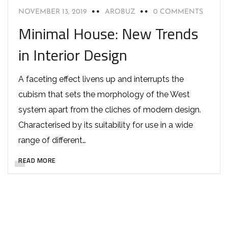
NOVEMBER 13, 2019
AROBUZ
0 COMMENTS
Minimal House: New Trends
in Interior Design
A faceting effect livens up and interrupts the
cubism that sets the morphology of the West
system apart from the cliches of modern design.
Characterised by its suitability for use in a wide
range of different…
READ MORE