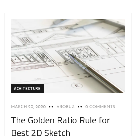
ACHITECTURE
MARCH 20, 2020
AROBUZ
0 COMMENTS
The Golden Ratio Rule for
Best 2D Sketch