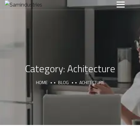
Category:
Achitecture
HOME
BLOG
ACHITECTURE