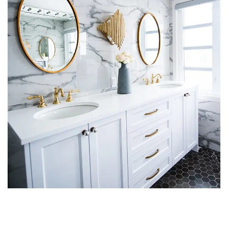
Luxury Bathroom Interior
DECOR
FURNITURE