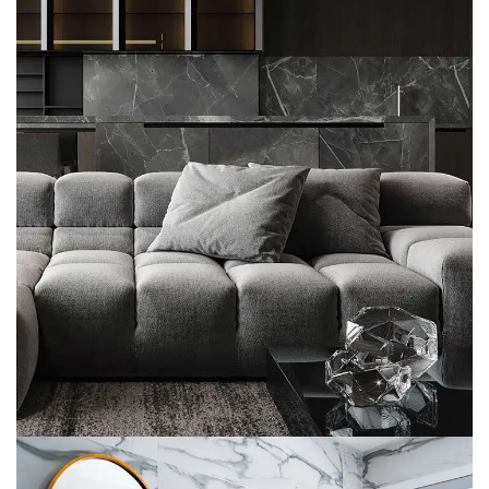
Minimalistic Style Appartment
FURNITURE
INTERIOR