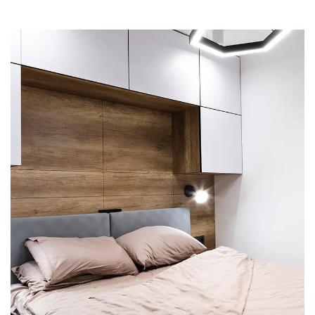
Private House in Spain
FURNITURE