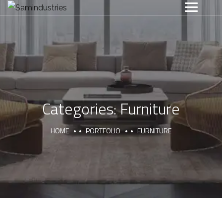
Categories:
Furniture
HOME
PORTFOLIO
FURNITURE