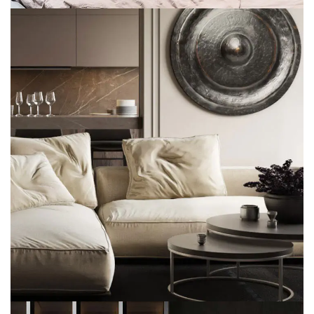
Modern Villa in Belgium
FURNITURE